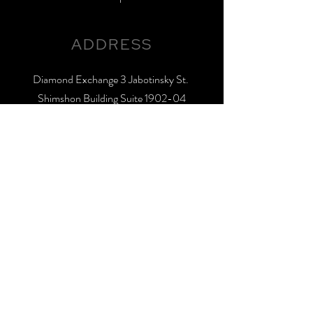
ADDRESS
Diamond Exchange 3 Jabotinsky St.
Shimshon Building Suite 1902-04
Ramat-Gan, 5252005, Israel
GET IN TOUCH
Office:
+972 3 575 0985
Fax:
+972 3 575 5779
sales@limorbrothers.com