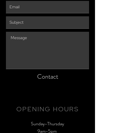
Contact
OPENING HOURS
​Sunday-Thursday
9am-5pm