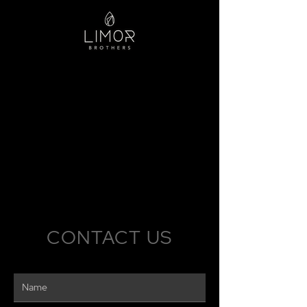
CONTACT US