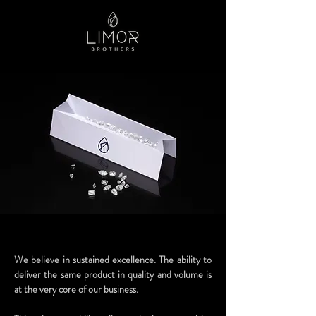
We believe in sustained excellence. The ability to
deliver the same product in quality and volume is
at the very core of our business.