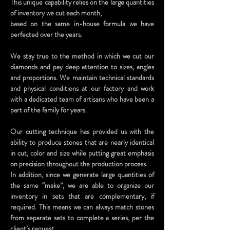
This unique capability relies on the large quantities
of inventory we cut each month,
based on the same in-house formula we have
perfected over the years.
We stay true to the method in which we cut our
diamonds and pay deep attention to sizes, angles
and proportions. We maintain technical standards
and physical conditions at our factory and work
with a dedicated team of artisans who have been a
part of the family for years.
Our cutting technique has provided us with the
ability to produce stones that are nearly identical
in cut, color and size while putting great emphasis
on precision throughout the production process.
In addition, since we generate large quantities of
the same “make”, we are able to organize our
inventory in sets that are complementary, if
required. This means we can always match stones
from separate sets to complete a series, per the
client’s request.