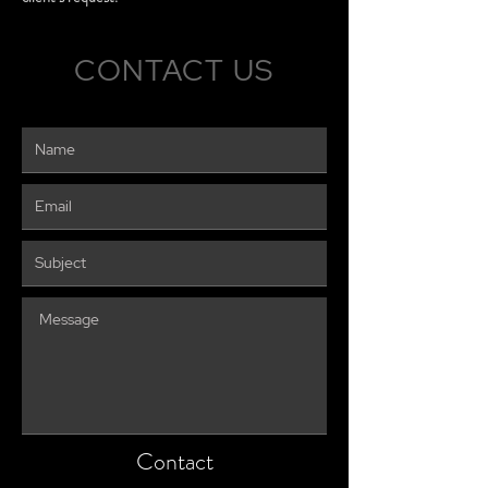
CONTACT US
Contact